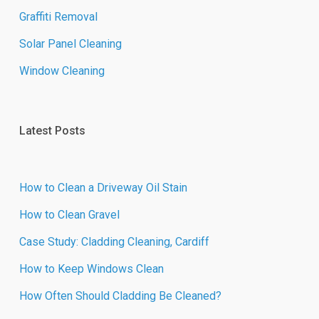
Graffiti Removal
Solar Panel Cleaning
Window Cleaning
Latest Posts
How to Clean a Driveway Oil Stain
How to Clean Gravel
Case Study: Cladding Cleaning, Cardiff
How to Keep Windows Clean
How Often Should Cladding Be Cleaned?