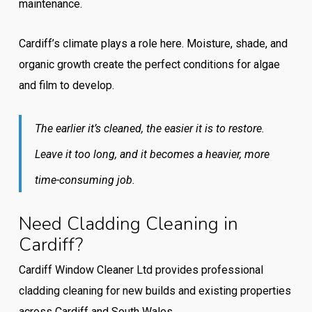
maintenance.
Cardiff’s climate plays a role here. Moisture, shade, and
organic growth create the perfect conditions for algae
and film to develop.
The earlier it’s cleaned, the easier it is to restore.
Leave it too long, and it becomes a heavier, more
time-consuming job.
Need Cladding Cleaning in
Cardiff?
Cardiff Window Cleaner Ltd provides professional
cladding cleaning for new builds and existing properties
across Cardiff and South Wales.