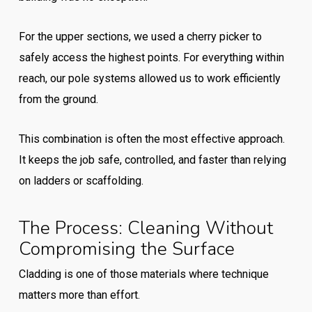
For the upper sections, we used a cherry picker to
safely access the highest points. For everything within
reach, our pole systems allowed us to work efficiently
from the ground.
This combination is often the most effective approach.
It keeps the job safe, controlled, and faster than relying
on ladders or scaffolding.
The Process: Cleaning Without
Compromising the Surface
Cladding is one of those materials where technique
matters more than effort.