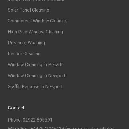
Solar Panel Cleaning
Commercial Window Cleaning
High Rise Window Cleaning
Pressure Washing
Render Cleaning
Window Cleaning in Penarth
Window Cleaning in Newport
Graffiti Removal in Newport
Contact
Phone: 02922 805591
WhatsApp:
+447971048128
(you can send us photos