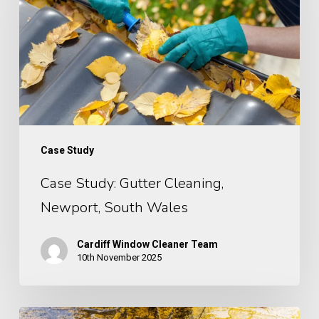
Newport,
South
Wales
Case Study
Case Study: Gutter Cleaning,
Newport, South Wales
Cardiff Window Cleaner Team
10th November 2025
Case