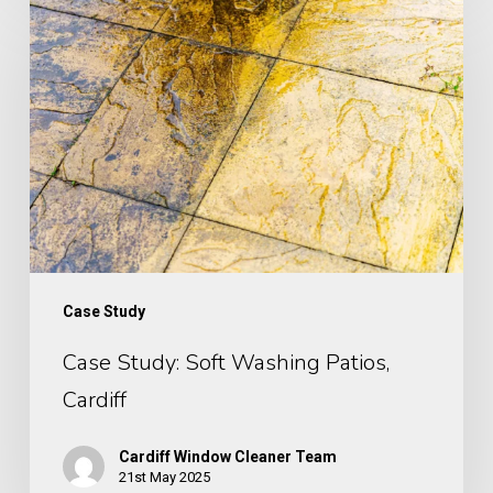
Study:
Soft
Washing
Patios,
Cardiff
Case Study
Case Study: Soft Washing Patios,
Cardiff
Cardiff Window Cleaner Team
21st May 2025