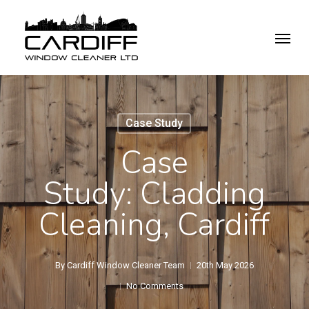
Skip
Menu
to
main
content
Case Study
Case
Study: Cladding
Cleaning, Cardiff
By
Cardiff Window Cleaner Team
20th May 2026
No Comments