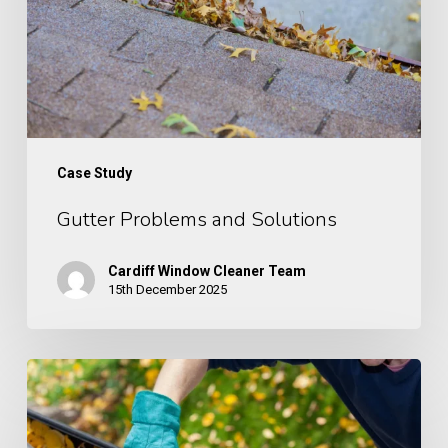
Case Study
Gutter Problems and Solutions
Cardiff Window Cleaner Team
15th December 2025
Case
Study: Gutter
Cleaning,