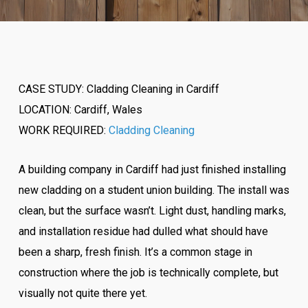
CASE STUDY: Cladding Cleaning in Cardiff
LOCATION: Cardiff, Wales
WORK REQUIRED:
Cladding Cleaning
A building company in Cardiff had just finished installing
new cladding on a student union building. The install was
clean, but the surface wasn’t. Light dust, handling marks,
and installation residue had dulled what should have
been a sharp, fresh finish. It’s a common stage in
construction where the job is technically complete, but
visually not quite there yet.