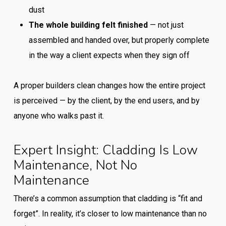
dust
The whole building felt finished
— not just
assembled and handed over, but properly complete
in the way a client expects when they sign off
A proper builders clean changes how the entire project
is perceived — by the client, by the end users, and by
anyone who walks past it.
Expert Insight: Cladding Is Low
Maintenance, Not No
Maintenance
There’s a common assumption that cladding is “fit and
forget”. In reality, it’s closer to low maintenance than no