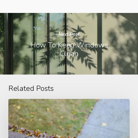
Next Post
How To Keep Windows
Clean
Related Posts
Gutter
Problems
and
Solutions