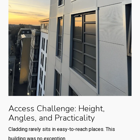
Access Challenge: Height,
Angles, and Practicality
Cladding rarely sits in easy-to-reach places. This
building was no exception.