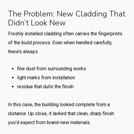
The Problem: New Cladding That
Didn’t Look New
Freshly installed cladding often carries the fingerprints
of the build process. Even when handled carefully,
there’s always:
fine dust from surrounding works
light marks from installation
residue that dulls the finish
In this case, the building looked complete from a
distance. Up close, it lacked that clean, sharp finish
you’d expect from brand-new materials.