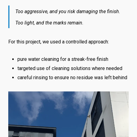
Too aggressive, and you risk damaging the finish.
Too light, and the marks remain.
For this project, we used a controlled approach:
pure water cleaning for a streak-free finish
targeted use of cleaning solutions where needed
careful rinsing to ensure no residue was left behind