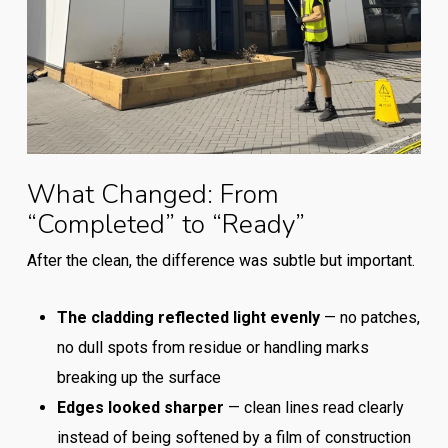
What Changed: From
“Completed” to “Ready”
After the clean, the difference was subtle but important.
The cladding reflected light evenly
— no patches,
no dull spots from residue or handling marks
breaking up the surface
Edges looked sharper
— clean lines read clearly
instead of being softened by a film of construction