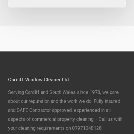
Cardiff Window Cleaner Ltd
Serving Cardiff and South Wales since 1978, we care
about our reputation and the work we do. Fully insured
and SAFE Contractor approved, experienced in all
aspects of commercial property cleaning. - Call us with
your cleaning requirements on 07971048128