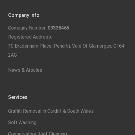
Company Info
Company Number:
09338465
Registered Address:
10 Bradenham Place, Penarth, Vale Of Glamorgan, CF64
2AG
News & Articles
Services
Graffiti Removal in Cardiff & South Wales
Soft Washing
Conservatory Roof Cleaning