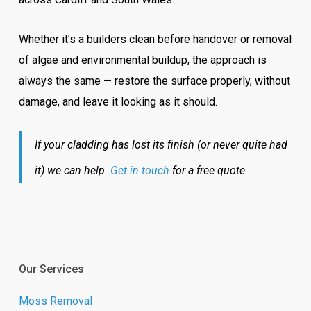
Whether it’s a builders clean before handover or removal
of algae and environmental buildup, the approach is
always the same — restore the surface properly, without
damage, and leave it looking as it should.
If your cladding has lost its finish (or never quite had
it) we can help.
Get in touch
for a free quote.
Our Services
Moss Removal