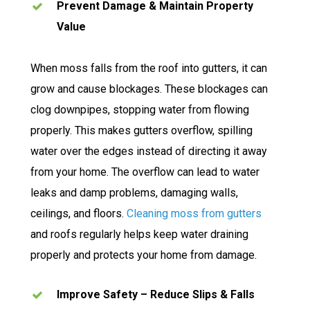
Prevent Damage & Maintain Property
Value
When moss falls from the roof into gutters, it can
grow and cause blockages. These blockages can
clog downpipes, stopping water from flowing
properly. This makes gutters overflow, spilling
water over the edges instead of directing it away
from your home. The overflow can lead to water
leaks and damp problems, damaging walls,
ceilings, and floors.
Cleaning moss from gutters
and roofs regularly helps keep water draining
properly and protects your home from damage.
Improve Safety – Reduce Slips & Falls