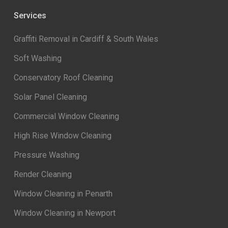
Services
Graffiti Removal in Cardiff & South Wales
Soft Washing
Conservatory Roof Cleaning
Solar Panel Cleaning
Commercial Window Cleaning
High Rise Window Cleaning
Pressure Washing
Render Cleaning
Window Cleaning in Penarth
Window Cleaning in Newport