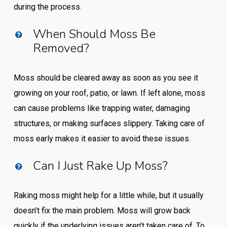
during the process.
When Should Moss Be
Removed?
Moss should be cleared away as soon as you see it
growing on your roof, patio, or lawn. If left alone, moss
can cause problems like trapping water, damaging
structures, or making surfaces slippery. Taking care of
moss early makes it easier to avoid these issues.
Can I Just Rake Up Moss?
Raking moss might help for a little while, but it usually
doesn’t fix the main problem. Moss will grow back
quickly if the underlying issues aren’t taken care of. To