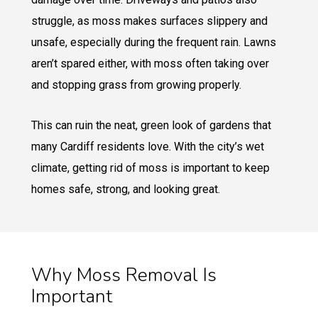
struggle, as moss makes surfaces slippery and
unsafe, especially during the frequent rain. Lawns
aren’t spared either, with moss often taking over
and stopping grass from growing properly.
This can ruin the neat, green look of gardens that
many Cardiff residents love. With the city’s wet
climate, getting rid of moss is important to keep
homes safe, strong, and looking great.
Why Moss Removal Is
Important