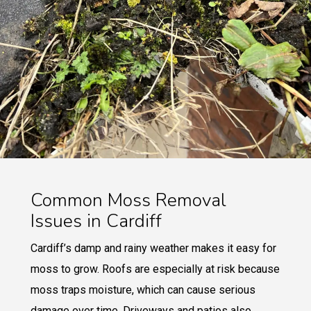
Common Moss Removal
Issues in Cardiff
Cardiff’s damp and rainy weather makes it easy for
moss to grow. Roofs are especially at risk because
moss traps moisture, which can cause serious
damage over time. Driveways and patios also