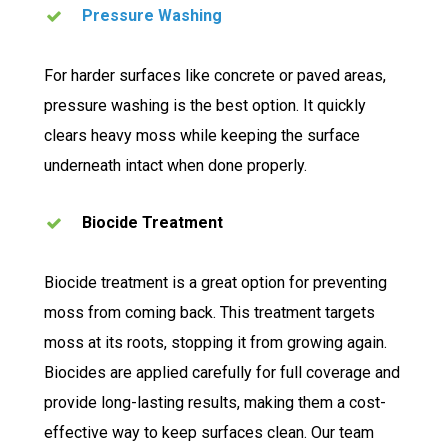
Pressure Washing
For harder surfaces like concrete or paved areas,
pressure washing is the best option. It quickly
clears heavy moss while keeping the surface
underneath intact when done properly.
Biocide Treatment
Biocide treatment is a great option for preventing
moss from coming back. This treatment targets
moss at its roots, stopping it from growing again.
Biocides are applied carefully for full coverage and
provide long-lasting results, making them a cost-
effective way to keep surfaces clean. Our team