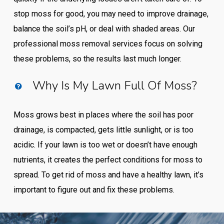
stop moss for good, you may need to improve drainage,
balance the soil’s pH, or deal with shaded areas. Our
professional moss removal services focus on solving
these problems, so the results last much longer.
Why Is My Lawn Full Of Moss?
Moss grows best in places where the soil has poor
drainage, is compacted, gets little sunlight, or is too
acidic. If your lawn is too wet or doesn’t have enough
nutrients, it creates the perfect conditions for moss to
spread. To get rid of moss and have a healthy lawn, it’s
important to figure out and fix these problems.