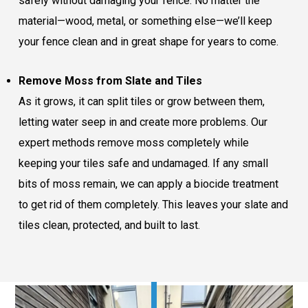
safely without damaging your fence. No matter the
material—wood, metal, or something else—we’ll keep
your fence clean and in great shape for years to come.
Remove Moss from Slate and Tiles
As it grows, it can split tiles or grow between them,
letting water seep in and create more problems. Our
expert methods remove moss completely while
keeping your tiles safe and undamaged. If any small
bits of moss remain, we can apply a biocide treatment
to get rid of them completely. This leaves your slate and
tiles clean, protected, and built to last.