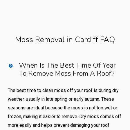
Moss Removal in Cardiff FAQ
When Is The Best Time Of Year
To Remove Moss From A Roof?
The best time to clean moss off your roof is during dry
weather, usually in late spring or early autumn. These
seasons are ideal because the moss is not too wet or
frozen, making it easier to remove. Dry moss comes off
more easily and helps prevent damaging your roof