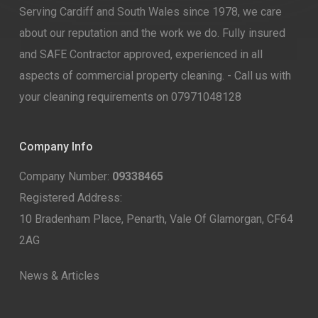
Serving Cardiff and South Wales since 1978, we care
about our reputation and the work we do. Fully insured
and SAFE Contractor approved, experienced in all
aspects of commercial property cleaning. - Call us with
your cleaning requirements on 07971048128
Company Info
Company Number:
09338465
Registered Address:
10 Bradenham Place, Penarth, Vale Of Glamorgan, CF64
2AG
News & Articles