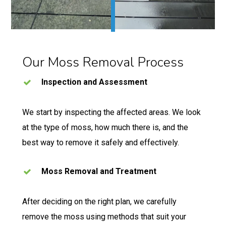
Our Moss Removal Process
Inspection and Assessment
We start by inspecting the affected areas. We look
at the type of moss, how much there is, and the
best way to remove it safely and effectively.
Moss Removal and Treatment
After deciding on the right plan, we carefully
remove the moss using methods that suit your