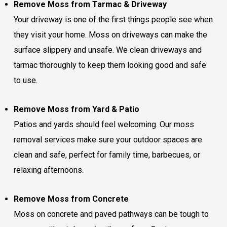
Remove Moss from Tarmac & Driveway
Your driveway is one of the first things people see when
they visit your home. Moss on driveways can make the
surface slippery and unsafe. We clean driveways and
tarmac thoroughly to keep them looking good and safe
to use.
Remove Moss from Yard & Patio
Patios and yards should feel welcoming. Our moss
removal services make sure your outdoor spaces are
clean and safe, perfect for family time, barbecues, or
relaxing afternoons.
Remove Moss from Concrete
Moss on concrete and paved pathways can be tough to