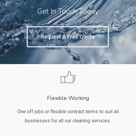
Get In Touch Today
Request A Free Quote
Flexible Working
One off jobs or flexible contract terms to suit all
businesses for all our cleaning services.