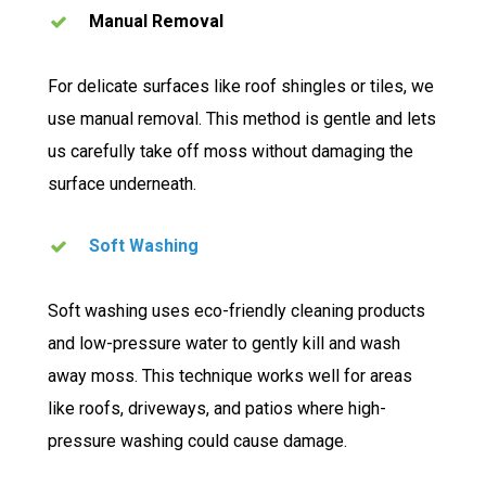
Manual Removal
For delicate surfaces like roof shingles or tiles, we
use manual removal. This method is gentle and lets
us carefully take off moss without damaging the
surface underneath.
Soft Washing
Soft washing uses eco-friendly cleaning products
and low-pressure water to gently kill and wash
away moss. This technique works well for areas
like roofs, driveways, and patios where high-
pressure washing could cause damage.