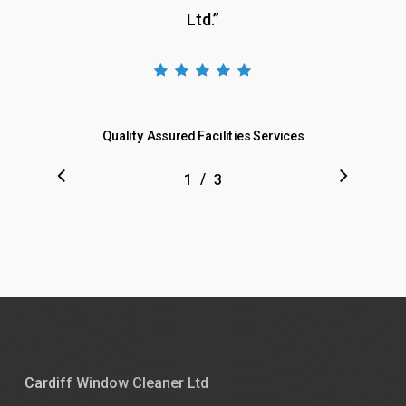
Ltd.
”
Quality Assured Facilities Services
/
1
2
3
3
Cardiff Window Cleaner Ltd