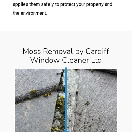
applies them safely to protect your property and
the environment.
Moss Removal by Cardiff
Window Cleaner Ltd