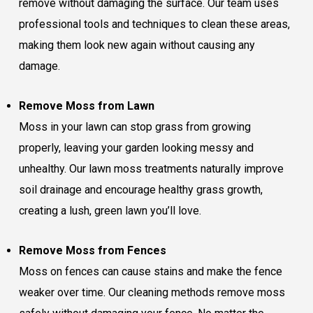
remove without damaging the surface. Our team uses
professional tools and techniques to clean these areas,
making them look new again without causing any
damage.
Remove Moss from Lawn
Moss in your lawn can stop grass from growing
properly, leaving your garden looking messy and
unhealthy. Our lawn moss treatments naturally improve
soil drainage and encourage healthy grass growth,
creating a lush, green lawn you’ll love.
Remove Moss from Fences
Moss on fences can cause stains and make the fence
weaker over time. Our cleaning methods remove moss