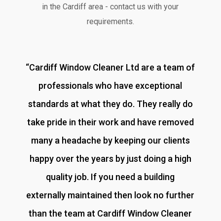
in the Cardiff area - contact us with your
requirements.
“
Cardiff Window Cleaner Ltd are a team of
professionals who have exceptional
standards at what they do. They really do
take pride in their work and have removed
many a headache by keeping our clients
happy over the years by just doing a high
quality job. If you need a building
externally maintained then look no further
than the team at Cardiff Window Cleaner