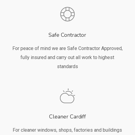
Safe Contractor
For peace of mind we are Safe Contractor Approved,
fully insured and carry out all work to highest
standards
Cleaner Cardiff
For cleaner windows, shops, factories and buildings