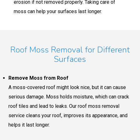
erosion if not removed properly. Taking care of
moss can help your surfaces last longer.
Roof Moss Removal for Different
Surfaces
Remove Moss from Roof
A moss-covered roof might look nice, but it can cause
serious damage. Moss holds moisture, which can crack
roof tiles and lead to leaks. Our roof moss removal
service cleans your roof, improves its appearance, and
helps it last longer.