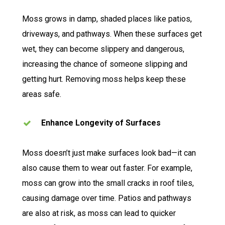
Moss grows in damp, shaded places like patios,
driveways, and pathways. When these surfaces get
wet, they can become slippery and dangerous,
increasing the chance of someone slipping and
getting hurt. Removing moss helps keep these
areas safe.
Enhance Longevity of Surfaces
Moss doesn’t just make surfaces look bad—it can
also cause them to wear out faster. For example,
moss can grow into the small cracks in roof tiles,
causing damage over time. Patios and pathways
are also at risk, as moss can lead to quicker