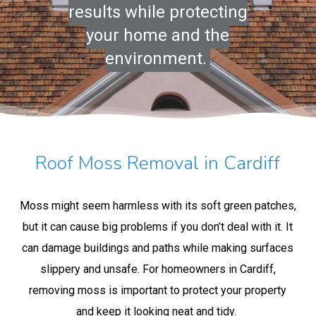
results while protecting
your home and the
environment.
Roof Moss Removal in Cardiff
Moss might seem harmless with its soft green patches,
but it can cause big problems if you don’t deal with it. It
can damage buildings and paths while making surfaces
slippery and unsafe. For homeowners in Cardiff,
removing moss is important to protect your property
and keep it looking neat and tidy.