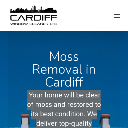
Skip
Menu
to
main
content
Moss
Removal in
Cardiff
Your home will be clear
of moss and restored to
its best condition. We
deliver top-quality