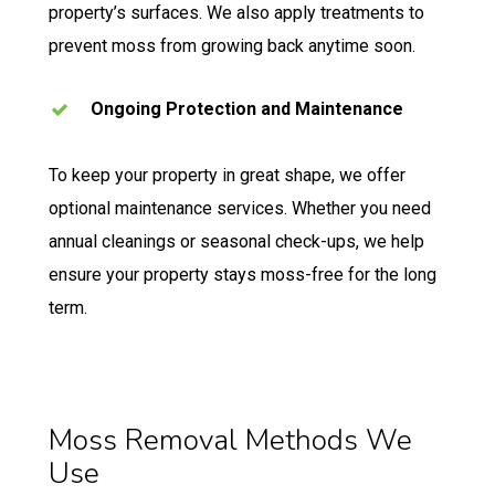
property’s surfaces. We also apply treatments to
prevent moss from growing back anytime soon.
Ongoing Protection and Maintenance
To keep your property in great shape, we offer
optional maintenance services. Whether you need
annual cleanings or seasonal check-ups, we help
ensure your property stays moss-free for the long
term.
Moss Removal Methods We
Use