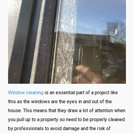
Window cleaning
is an essential part of a project like
this as the windows are the eyes in and out of the
house. This means that they draw a lot of attention when
you pull up to a property so need to be properly cleaned
by professionals to avoid damage and the risk of