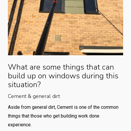
What are some things that can
build up on windows during this
situation?
Cement & general dirt
Aside from general dirt, Cement is one of the common
things that those who get building work done
experience.