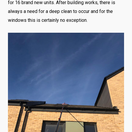
for 16 brand new units. After building works, there is
always a need for a deep clean to occur and for the
windows this is certainly no exception.