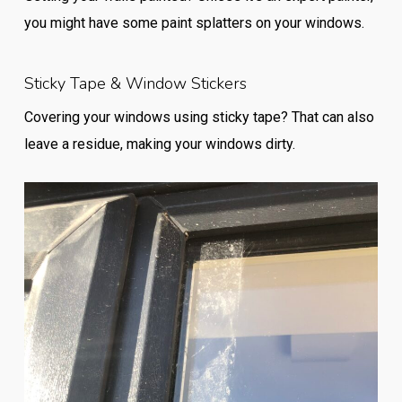
you might have some paint splatters on your windows.
Sticky Tape & Window Stickers
Covering your windows using sticky tape? That can also
leave a residue, making your windows dirty.