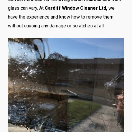
glass can vary. At
Cardiff Window Cleaner Ltd,
we
have the experience and know how to remove them
without causing any damage or scratches at all.