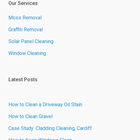
Our Services
Moss Removal
Graffiti Removal
Solar Panel Cleaning
Window Cleaning
Latest Posts
How to Clean a Driveway Oil Stain
How to Clean Gravel
Case Study: Cladding Cleaning, Cardiff