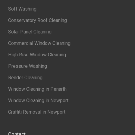
Soft Washing
Conservatory Roof Cleaning
Solar Panel Cleaning
Commercial Window Cleaning
High Rise Window Cleaning
Pressure Washing
Render Cleaning
Window Cleaning in Penarth
Window Cleaning in Newport
Graffiti Removal in Newport
Contact