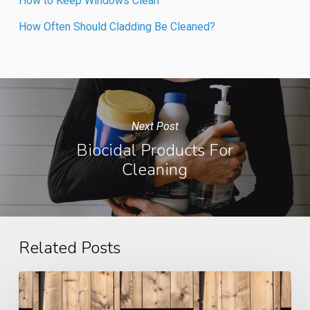
How to Keep Windows Clean
How Often Should Cladding Be Cleaned?
Next Post
Biocidal Products For
Cleaning
Related Posts
Case
Study: Cladding