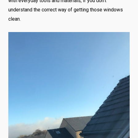
with everyday tools and materials, if you don’t
understand the correct way of getting those windows
clean.