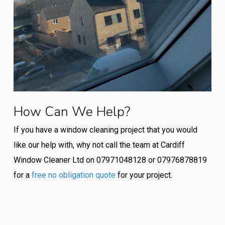
How Can We Help?
If you have a window cleaning project that you would
like our help with, why not call the team at Cardiff
Window Cleaner Ltd on 07971048128 or 07976878819
for a
free no obligation quote
for your project.