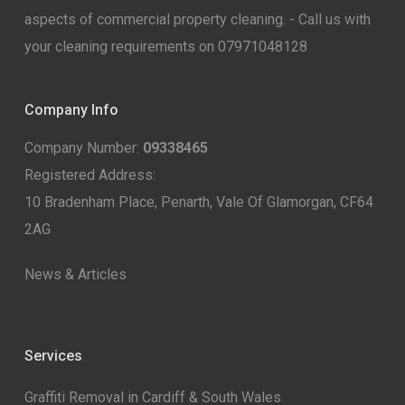
aspects of commercial property cleaning. - Call us with
your cleaning requirements on 07971048128
Company Info
Company Number:
09338465
Registered Address:
10 Bradenham Place, Penarth, Vale Of Glamorgan, CF64
2AG
News & Articles
Services
Graffiti Removal in Cardiff & South Wales