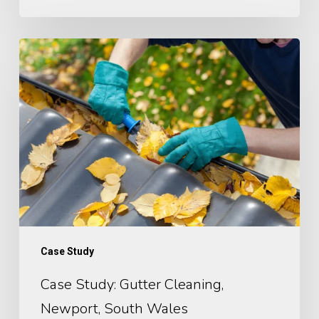
Case
Study: Gutter
Cleaning,
Newport,
South
Wales
Case Study
Case Study: Gutter Cleaning,
Newport, South Wales