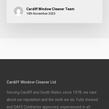
Cardiff Window Cleaner Team
10th November 2025
Cardiff Window Cleaner Ltd
Serving Cardiff and South Wales since 1978, we care
about our reputation and the work we do. Fully insured
and SAFE Contractor approved, experienced in all