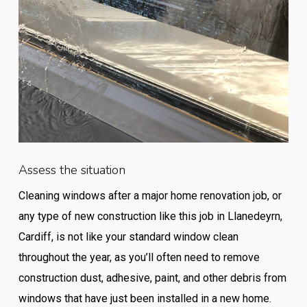
Assess the situation
Cleaning windows after a major home renovation job, or
any type of new construction like this job in Llanedeyrn,
Cardiff, is not like your standard window clean
throughout the year, as you’ll often need to remove
construction dust, adhesive, paint, and other debris from
windows that have just been installed in a new home.