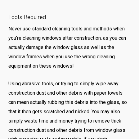
Tools Required
Never use standard cleaning tools and methods when
you’re cleaning windows after construction, as you can
actually damage the window glass as well as the
window frames when you use the wrong cleaning
equipment on these windows!
Using abrasive tools, or trying to simply wipe away
construction dust and other debris with paper towels
can mean actually rubbing this debris into the glass, so
that it then gets scratched and nicked. You may also
simply waste time and money trying to remove thick
construction dust and other debris from window glass