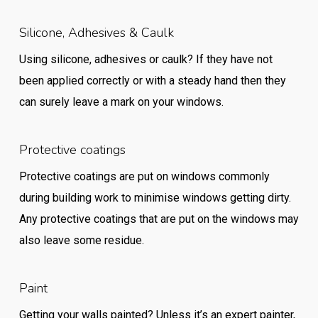
Silicone, Adhesives & Caulk
Using silicone, adhesives or caulk? If they have not
been applied correctly or with a steady hand then they
can surely leave a mark on your windows.
Protective coatings
Protective coatings are put on windows commonly
during building work to minimise windows getting dirty.
Any protective coatings that are put on the windows may
also leave some residue.
Paint
Getting your walls painted? Unless it’s an expert painter,