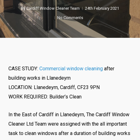
By
Cardiff Window Cleaner Team
24th February 2021
No Comments
CASE STUDY:
Commercial window cleaning
after
building works in Llanedeyrn
LOCATION: Llanedeyrn, Cardiff, CF23 9PN
WORK REQUIRED: Builder’s Clean
In the East of Cardiff in Llanedeyrn, The Cardiff Window
Cleaner Ltd Team were assigned with the all important
task to clean windows after a duration of building works