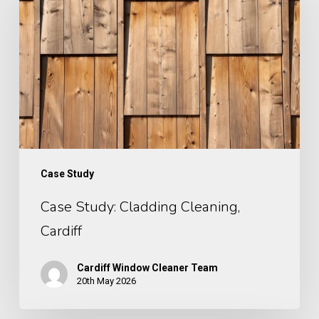
Cleaning,
Cardiff
Case Study
Case Study: Cladding Cleaning,
Cardiff
Cardiff Window Cleaner Team
20th May 2026