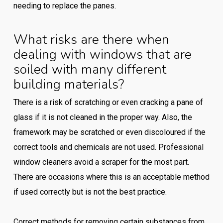
needing to replace the panes.
What risks are there when
dealing with windows that are
soiled with many different
building materials?
There is a risk of scratching or even cracking a pane of
glass if it is not cleaned in the proper way. Also, the
framework may be scratched or even discoloured if the
correct tools and chemicals are not used. Professional
window cleaners avoid a scraper for the most part.
There are occasions where this is an acceptable method
if used correctly but is not the best practice.
Correct methods for removing certain substances from