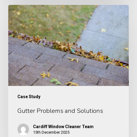
Gutter
Problems
and
Solutions
Case Study
Gutter Problems and Solutions
Cardiff Window Cleaner Team
15th December 2025