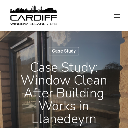
Skip
Menu
to
main
content
Case Study
Case Study:
Window Clean
After Building
Works in
Llanedeyrn