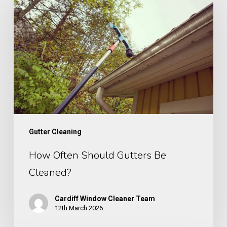
Often
Should
Gutters
Be
Cleaned?
Gutter Cleaning
How Often Should Gutters Be
Cleaned?
Cardiff Window Cleaner Team
12th March 2026