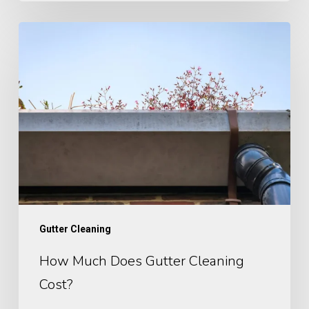
How
Much
Does
Gutter
Cleaning
Cost​
?
Gutter Cleaning
How Much Does Gutter Cleaning
Cost​?