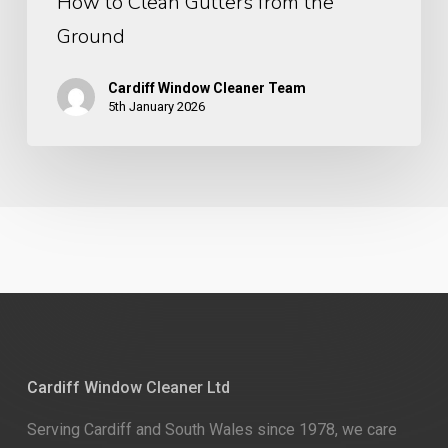
How to Clean Gutters from the
Ground
Cardiff Window Cleaner Team
5th January 2026
Cardiff Window Cleaner Ltd
Serving Cardiff and South Wales since 1978, we care