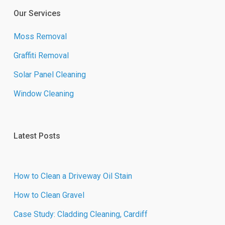
Our Services
Moss Removal
Graffiti Removal
Solar Panel Cleaning
Window Cleaning
Latest Posts
How to Clean a Driveway Oil Stain
How to Clean Gravel
Case Study: Cladding Cleaning, Cardiff