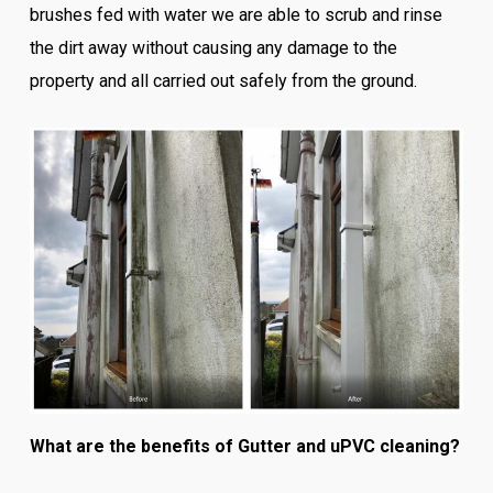
brushes fed with water we are able to scrub and rinse
the dirt away without causing any damage to the
property and all carried out safely from the ground.
What are the benefits of Gutter and uPVC cleaning?