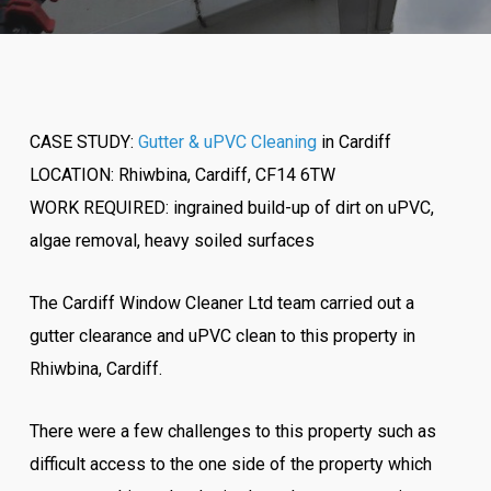
CASE STUDY:
Gutter & uPVC Cleaning
in Cardiff
LOCATION: Rhiwbina, Cardiff, CF14 6TW
WORK REQUIRED: ingrained build-up of dirt on uPVC,
algae removal, heavy soiled surfaces
The Cardiff Window Cleaner Ltd team carried out a
gutter clearance and uPVC clean to this property in
Rhiwbina, Cardiff.
There were a few challenges to this property such as
difficult access to the one side of the property which