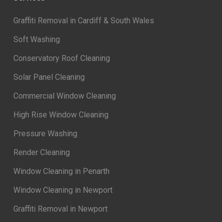
Graffiti Removal in Cardiff & South Wales
Soft Washing
Conservatory Roof Cleaning
Solar Panel Cleaning
Commercial Window Cleaning
High Rise Window Cleaning
Pressure Washing
Render Cleaning
Window Cleaning in Penarth
Window Cleaning in Newport
Graffiti Removal in Newport