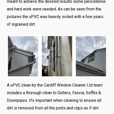
meant to achieve the desired results some persistence
and hard work were needed. As can be seen from the
pictures the uPVC was heavily soiled with a few years
of ingrained dirt.
A uPVC clean by the Cardiff Window Cleaner Ltd team
includes a thorough clean to Gutters, Fascia, Soffits &
Downpipes. It’s important when cleaning to ensure all
dirt is removed from all the joints and clips as if dirt