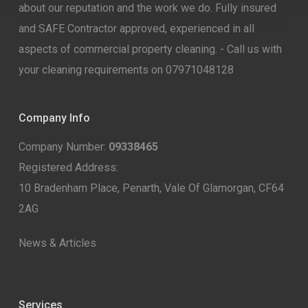
about our reputation and the work we do. Fully insured
and SAFE Contractor approved, experienced in all
aspects of commercial property cleaning. - Call us with
your cleaning requirements on 07971048128
Company Info
Company Number:
09338465
Registered Address:
10 Bradenham Place, Penarth, Vale Of Glamorgan, CF64
2AG
News & Articles
Services