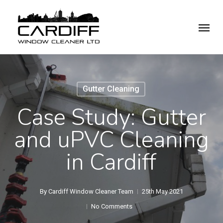
Skip
Menu
to
main
content
Gutter Cleaning
Case Study: Gutter
and uPVC Cleaning
in Cardiff
By
Cardiff Window Cleaner Team
25th May 2021
No Comments