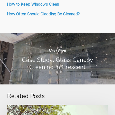
How to Keep Windows Clean
How Often Should Cladding Be Cleaned?
Next Post
Case Study: Glass Canopy
Cleaning In Crescent
Related Posts
How