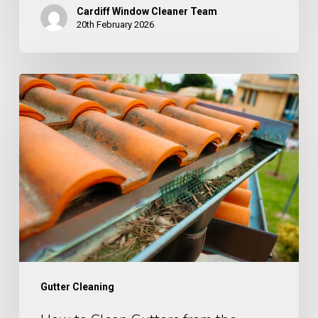
Cardiff Window Cleaner Team
20th February 2026
How
to
Clean
Gutters
from
the
Ground
Gutter Cleaning