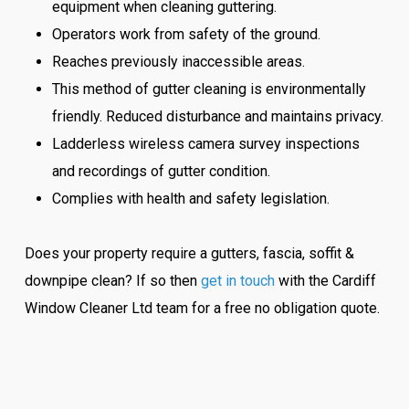
equipment when cleaning guttering.
Operators work from safety of the ground.
Reaches previously inaccessible areas.
This method of gutter cleaning is environmentally
friendly. Reduced disturbance and maintains privacy.
Ladderless wireless camera survey inspections
and recordings of gutter condition.
Complies with health and safety legislation.
Does your property require a gutters, fascia, soffit &
downpipe clean? If so then
get in touch
with the Cardiff
Window Cleaner Ltd team for a free no obligation quote.