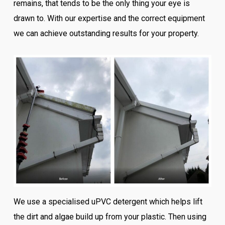
remains, that tends to be the only thing your eye is
drawn to. With our expertise and the correct equipment
we can achieve outstanding results for your property.
We use a specialised uPVC detergent which helps lift
the dirt and algae build up from your plastic. Then using