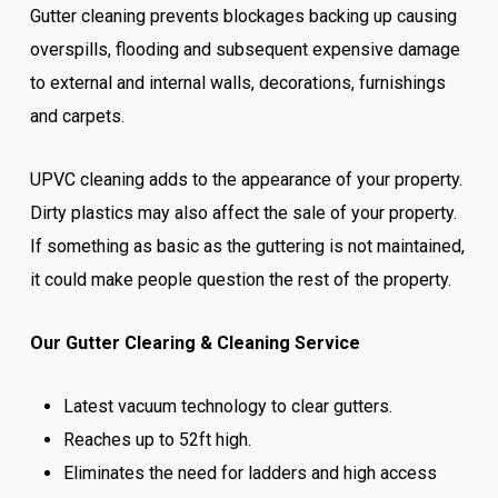
Gutter cleaning prevents blockages backing up causing
overspills, flooding and subsequent expensive damage
to external and internal walls, decorations, furnishings
and carpets.
UPVC cleaning adds to the appearance of your property.
Dirty plastics may also affect the sale of your property.
If something as basic as the guttering is not maintained,
it could make people question the rest of the property.
Our Gutter Clearing & Cleaning Service
Latest vacuum technology to clear gutters.
Reaches up to 52ft high.
Eliminates the need for ladders and high access