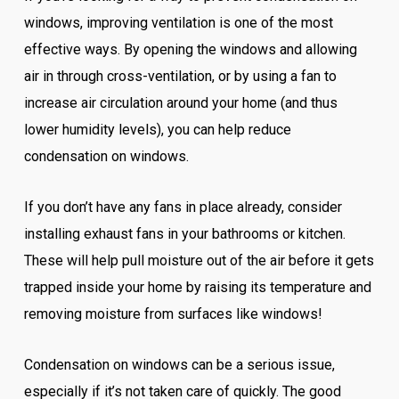
windows, improving ventilation is one of the most
effective ways. By opening the windows and allowing
air in through cross-ventilation, or by using a fan to
increase air circulation around your home (and thus
lower humidity levels), you can help reduce
condensation on windows.
If you don’t have any fans in place already, consider
installing exhaust fans in your bathrooms or kitchen.
These will help pull moisture out of the air before it gets
trapped inside your home by raising its temperature and
removing moisture from surfaces like windows!
Condensation on windows can be a serious issue,
especially if it’s not taken care of quickly. The good