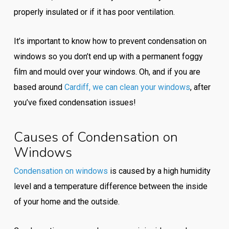
properly insulated or if it has poor ventilation.
It’s important to know how to prevent condensation on
windows so you don’t end up with a permanent foggy
film and mould over your windows. Oh, and if you are
based around
Cardiff, we can clean your windows
, after
you’ve fixed condensation issues!
Causes of Condensation on
Windows
Condensation on windows
is caused by a high humidity
level and a temperature difference between the inside
of your home and the outside.