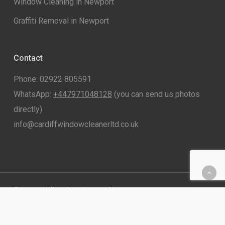
Window Cleaning in Newport
Graffiti Removal in Newport
Contact
Phone: 02922 805591
WhatsApp:
+447971048128
(you can send us photos
directly)
info@cardiffwindowcleanerltd.co.uk
© 2026 Cardiff Window Cleaner Ltd.
twitter
facebook
linkedin
instagram