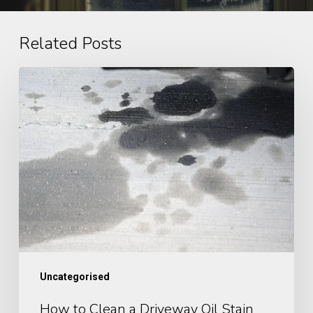
Related Posts
How
to
Clean
a
Driveway
Oil
Stain
Uncategorised
How to Clean a Driveway Oil Stain