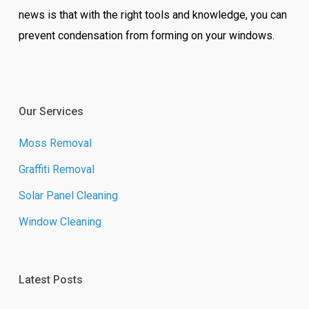
news is that with the right tools and knowledge, you can
prevent condensation from forming on your windows.
Our Services
Moss Removal
Graffiti Removal
Solar Panel Cleaning
Window Cleaning
Latest Posts