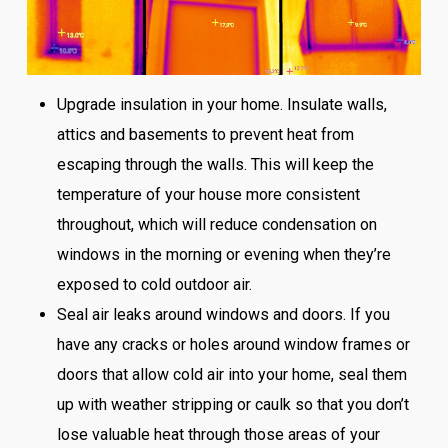
Upgrade insulation in your home. Insulate walls,
attics and basements to prevent heat from
escaping through the walls. This will keep the
temperature of your house more consistent
throughout, which will reduce condensation on
windows in the morning or evening when they’re
exposed to cold outdoor air.
Seal air leaks around windows and doors. If you
have any cracks or holes around window frames or
doors that allow cold air into your home, seal them
up with weather stripping or caulk so that you don’t
lose valuable heat through those areas of your