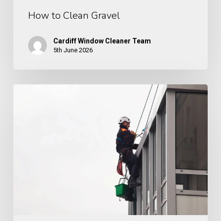
How to Clean Gravel
Cardiff Window Cleaner Team
5th June 2026
How
Often
Should
Cladding
Be
Cleaned?