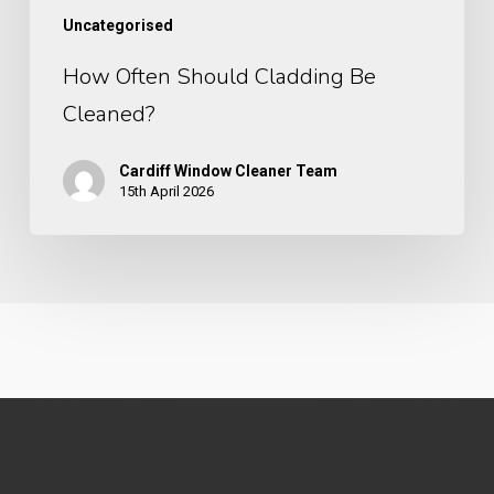
Uncategorised
How Often Should Cladding Be
Cleaned?
Cardiff Window Cleaner Team
15th April 2026