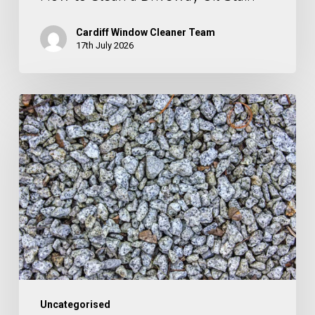
Cardiff Window Cleaner Team
17th July 2026
How
to
Clean
Gravel
Uncategorised