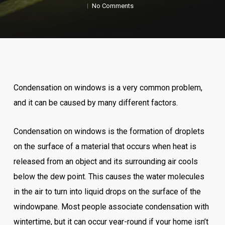
No Comments
Condensation on windows is a very common problem,
and it can be caused by many different factors.
Condensation on windows is the formation of droplets
on the surface of a material that occurs when heat is
released from an object and its surrounding air cools
below the dew point. This causes the water molecules
in the air to turn into liquid drops on the surface of the
windowpane. Most people associate condensation with
wintertime, but it can occur year-round if your home isn’t