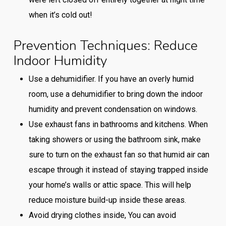
when it’s cold out!
Prevention Techniques: Reduce
Indoor Humidity
Use a dehumidifier. If you have an overly humid
room, use a dehumidifier to bring down the indoor
humidity and prevent condensation on windows.
Use exhaust fans in bathrooms and kitchens. When
taking showers or using the bathroom sink, make
sure to turn on the exhaust fan so that humid air can
escape through it instead of staying trapped inside
your home’s walls or attic space. This will help
reduce moisture build-up inside these areas.
Avoid drying clothes inside, You can avoid