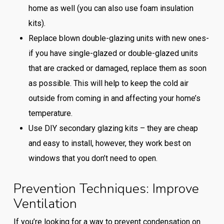
home as well (you can also use foam insulation
kits).
Replace blown double-glazing units with new ones-
if you have single-glazed or double-glazed units
that are cracked or damaged, replace them as soon
as possible. This will help to keep the cold air
outside from coming in and affecting your home’s
temperature.
Use DIY secondary glazing kits – they are cheap
and easy to install, however, they work best on
windows that you don’t need to open.
Prevention Techniques: Improve
Ventilation
If you’re looking for a way to prevent condensation on