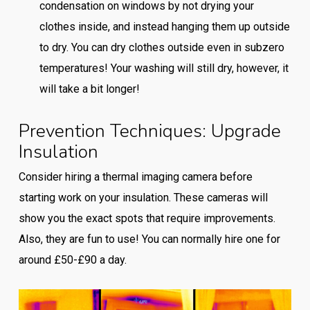
condensation on windows by not drying your
clothes inside, and instead hanging them up outside
to dry. You can dry clothes outside even in subzero
temperatures! Your washing will still dry, however, it
will take a bit longer!
Prevention Techniques: Upgrade
Insulation
Consider hiring a thermal imaging camera before
starting work on your insulation. These cameras will
show you the exact spots that require improvements.
Also, they are fun to use! You can normally hire one for
around £50-£90 a day.