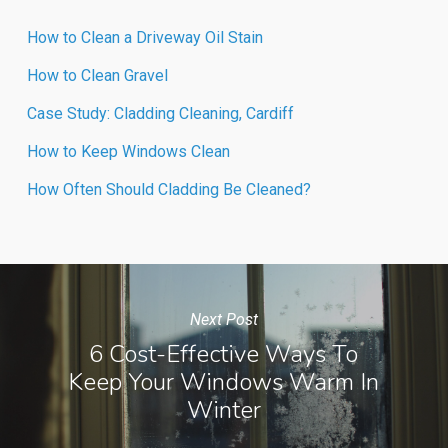
How to Clean a Driveway Oil Stain
How to Clean Gravel
Case Study: Cladding Cleaning, Cardiff
How to Keep Windows Clean
How Often Should Cladding Be Cleaned?
Next Post
6 Cost-Effective Ways To
Keep Your Windows Warm In
Winter