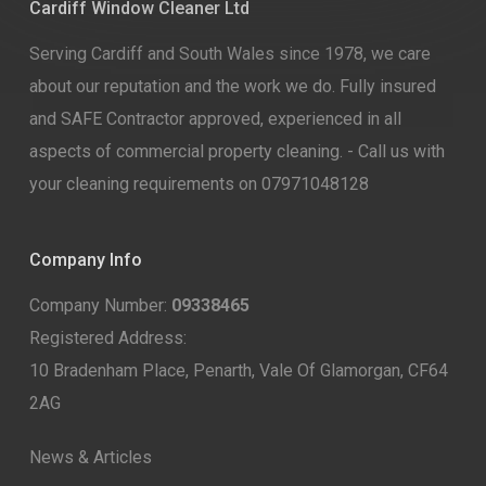
Cardiff Window Cleaner Ltd
Serving Cardiff and South Wales since 1978, we care
about our reputation and the work we do. Fully insured
and SAFE Contractor approved, experienced in all
aspects of commercial property cleaning. - Call us with
your cleaning requirements on 07971048128
Company Info
Company Number:
09338465
Registered Address:
10 Bradenham Place, Penarth, Vale Of Glamorgan, CF64
2AG
News & Articles