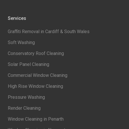
Services
Graffiti Removal in Cardiff & South Wales
Soft Washing
Conservatory Roof Cleaning
Solar Panel Cleaning
Commercial Window Cleaning
High Rise Window Cleaning
Pressure Washing
Render Cleaning
Window Cleaning in Penarth