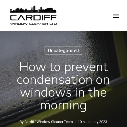
Skip
Menu
to
main
content
Uncategorised
How to prevent
condensation on
windows in the
morning
By
Cardiff Window Cleaner Team
10th January 2023