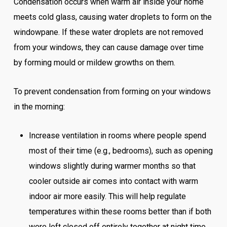
Condensation occurs when warm air inside your home
meets cold glass, causing water droplets to form on the
windowpane. If these water droplets are not removed
from your windows, they can cause damage over time
by forming mould or mildew growths on them.
To prevent condensation from forming on your windows
in the morning:
Increase ventilation in rooms where people spend
most of their time (e.g., bedrooms), such as opening
windows slightly during warmer months so that
cooler outside air comes into contact with warm
indoor air more easily. This will help regulate
temperatures within these rooms better than if both
were left closed off entirely together at night time