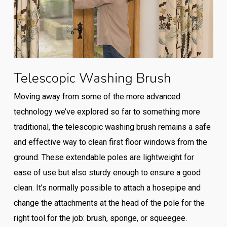
Telescopic Washing Brush
Moving away from some of the more advanced
technology we’ve explored so far to something more
traditional, the telescopic washing brush remains a safe
and effective way to clean first floor windows from the
ground. These extendable poles are lightweight for
ease of use but also sturdy enough to ensure a good
clean. It’s normally possible to attach a hosepipe and
change the attachments at the head of the pole for the
right tool for the job: brush, sponge, or squeegee.