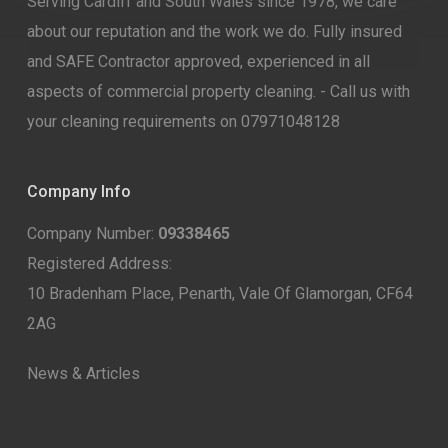
Serving Cardiff and South Wales since 1978, we care
about our reputation and the work we do. Fully insured
and SAFE Contractor approved, experienced in all
aspects of commercial property cleaning. - Call us with
your cleaning requirements on 07971048128
Company Info
Company Number:
09338465
Registered Address:
10 Bradenham Place, Penarth, Vale Of Glamorgan, CF64
2AG
News & Articles