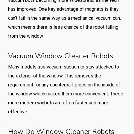
vacuum bots becoming more widespread as the tech
has improved. One key advantage of magnets is they
can’t fail in the same way as a mechanical vacuum can,
which means there is less chance of the robot falling
from the window.
Vacuum Window Cleaner Robots
Many models use vacuum suction to stay attached to
the exterior of the window. This removes the
requirement for any counterpart piece on the inside of
the window which makes them more convenient. These
more modern winbots are often faster and more
effective.
How Do Window Cleaner Robots