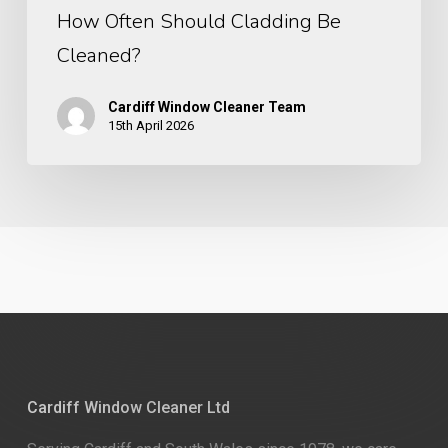
How Often Should Cladding Be
Cleaned?
Cardiff Window Cleaner Team
15th April 2026
Cardiff Window Cleaner Ltd