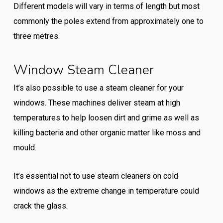
Different models will vary in terms of length but most
commonly the poles extend from approximately one to
three metres.
Window Steam Cleaner
It’s also possible to use a steam cleaner for your
windows. These machines deliver steam at high
temperatures to help loosen dirt and grime as well as
killing bacteria and other organic matter like moss and
mould.
It’s essential not to use steam cleaners on cold
windows as the extreme change in temperature could
crack the glass.