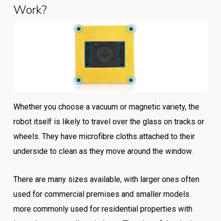
Work?
Whether you choose a vacuum or magnetic variety, the
robot itself is likely to travel over the glass on tracks or
wheels. They have microfibre cloths attached to their
underside to clean as they move around the window.
There are many sizes available, with larger ones often
used for commercial premises and smaller models
more commonly used for residential properties with