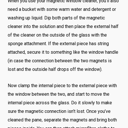
When you use your magnetic window cleaner, you’ll also
need a bucket with some warm water and detergent or
washing up liquid. Dip both parts of the magnetic
cleaner into the solution and then place the external half
of the cleaner on the outside of the glass with the
sponge attachment. If the external piece has string
attached, secure it to something like the window handle
(in case the connection between the two magnets is
lost and the outside half drops off the window).
Now clamp the internal piece to the external piece with
the window between the two, and start to move the
internal piece across the glass. Do it slowly to make
sure the magnetic connection isn’t lost. Once you’ve
cleaned the pane, separate the magnets and bring both