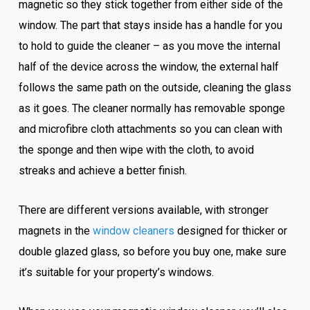
magnetic so they stick together from either side of the
window. The part that stays inside has a handle for you
to hold to guide the cleaner – as you move the internal
half of the device across the window, the external half
follows the same path on the outside, cleaning the glass
as it goes. The cleaner normally has removable sponge
and microfibre cloth attachments so you can clean with
the sponge and then wipe with the cloth, to avoid
streaks and achieve a better finish.
There are different versions available, with stronger
magnets in the
window cleaners
designed for thicker or
double glazed glass, so before you buy one, make sure
it’s suitable for your property’s windows.