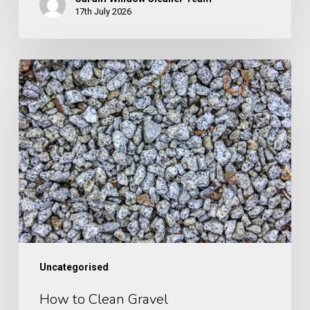
17th July 2026
How
to
Clean
Gravel
Uncategorised
How to Clean Gravel