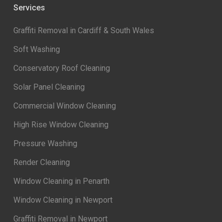
Services
Graffiti Removal in Cardiff & South Wales
Soft Washing
Conservatory Roof Cleaning
Solar Panel Cleaning
Commercial Window Cleaning
High Rise Window Cleaning
Pressure Washing
Render Cleaning
Window Cleaning in Penarth
Window Cleaning in Newport
Graffiti Removal in Newport