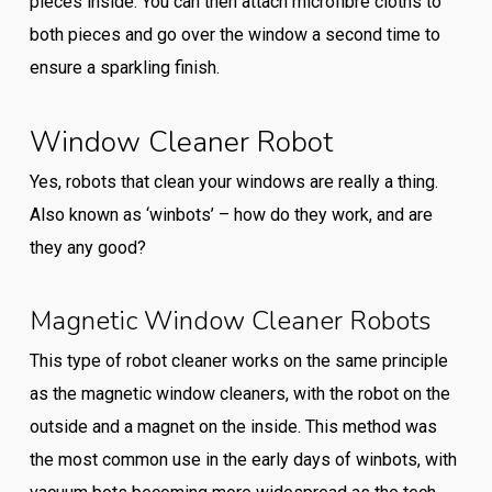
pieces inside. You can then attach microfibre cloths to
both pieces and go over the window a second time to
ensure a sparkling finish.
Window Cleaner Robot
Yes, robots that clean your windows are really a thing.
Also known as ‘winbots’ – how do they work, and are
they any good?
Magnetic Window Cleaner Robots
This type of robot cleaner works on the same principle
as the magnetic window cleaners, with the robot on the
outside and a magnet on the inside. This method was
the most common use in the early days of winbots, with