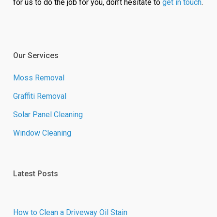
for us to do the job for you, don’t hesitate to
get in touch
.
Our Services
Moss Removal
Graffiti Removal
Solar Panel Cleaning
Window Cleaning
Latest Posts
How to Clean a Driveway Oil Stain