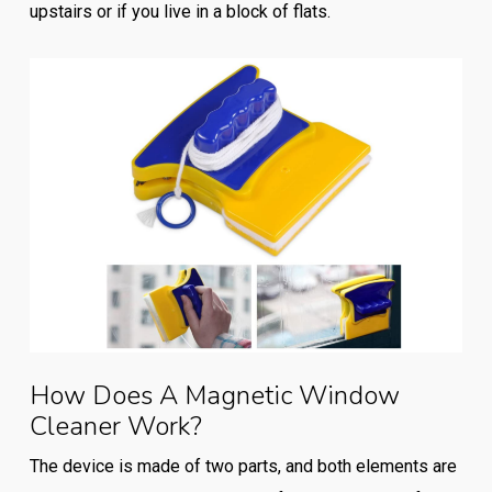
upstairs or if you live in a block of flats.
How Does A Magnetic Window
Cleaner Work?
The device is made of two parts, and both elements are