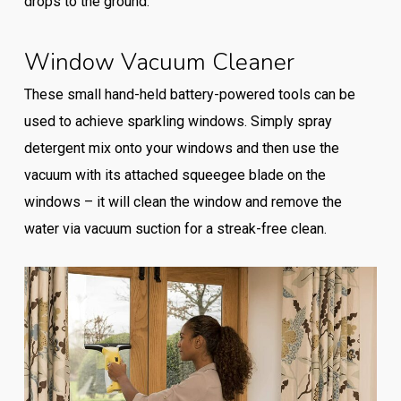
drops to the ground.
Window Vacuum Cleaner
These small hand-held battery-powered tools can be
used to achieve sparkling windows. Simply spray
detergent mix onto your windows and then use the
vacuum with its attached squeegee blade on the
windows – it will clean the window and remove the
water via vacuum suction for a streak-free clean.