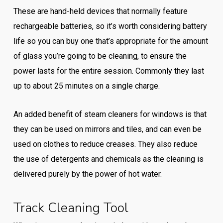
These are hand-held devices that normally feature
rechargeable batteries, so it’s worth considering battery
life so you can buy one that’s appropriate for the amount
of glass you’re going to be cleaning, to ensure the
power lasts for the entire session. Commonly they last
up to about 25 minutes on a single charge.
An added benefit of steam cleaners for windows is that
they can be used on mirrors and tiles, and can even be
used on clothes to reduce creases. They also reduce
the use of detergents and chemicals as the cleaning is
delivered purely by the power of hot water.
Track Cleaning Tool