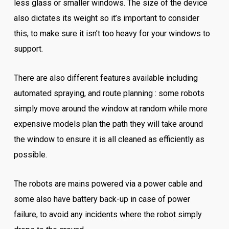
less glass or smaller windows. The size of the device
also dictates its weight so it’s important to consider
this, to make sure it isn’t too heavy for your windows to
support.
There are also different features available including
automated spraying, and route planning : some robots
simply move around the window at random while more
expensive models plan the path they will take around
the window to ensure it is all cleaned as efficiently as
possible.
The robots are mains powered via a power cable and
some also have battery back-up in case of power
failure, to avoid any incidents where the robot simply