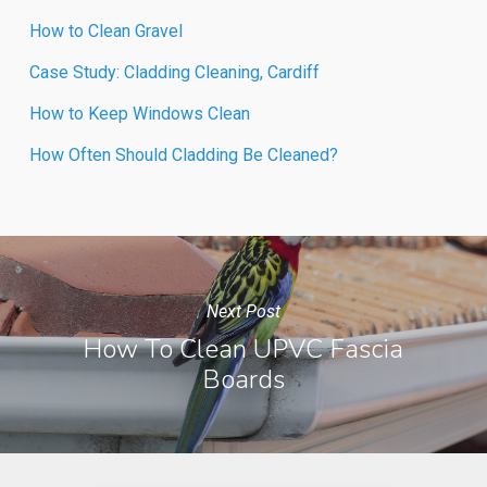
How to Clean Gravel
Case Study: Cladding Cleaning, Cardiff
How to Keep Windows Clean
How Often Should Cladding Be Cleaned?
Next Post
How To Clean UPVC Fascia
Boards