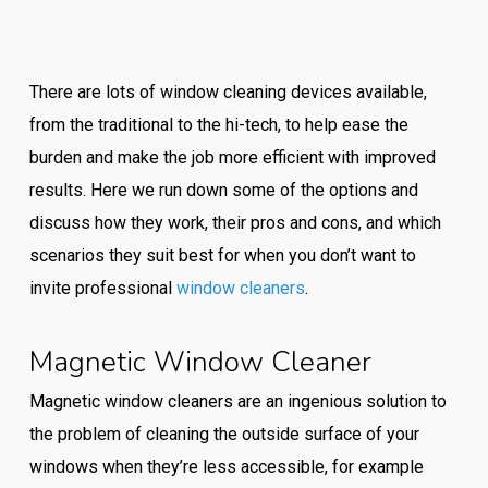
There are lots of window cleaning devices available,
from the traditional to the hi-tech, to help ease the
burden and make the job more efficient with improved
results. Here we run down some of the options and
discuss how they work, their pros and cons, and which
scenarios they suit best for when you don’t want to
invite professional
window cleaners
.
Magnetic Window Cleaner
Magnetic window cleaners are an ingenious solution to
the problem of cleaning the outside surface of your
windows when they’re less accessible, for example