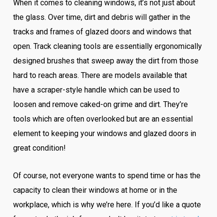
When it comes to cleaning windows, it’s not just about
the glass. Over time, dirt and debris will gather in the
tracks and frames of glazed doors and windows that
open. Track cleaning tools are essentially ergonomically
designed brushes that sweep away the dirt from those
hard to reach areas. There are models available that
have a scraper-style handle which can be used to
loosen and remove caked-on grime and dirt. They’re
tools which are often overlooked but are an essential
element to keeping your windows and glazed doors in
great condition!
Of course, not everyone wants to spend time or has the
capacity to clean their windows at home or in the
workplace, which is why we’re here. If you’d like a quote