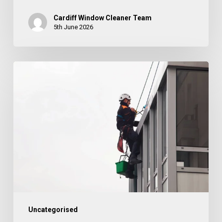
Cardiff Window Cleaner Team
5th June 2026
How
Often
Should
Cladding
Be
Cleaned?
Uncategorised