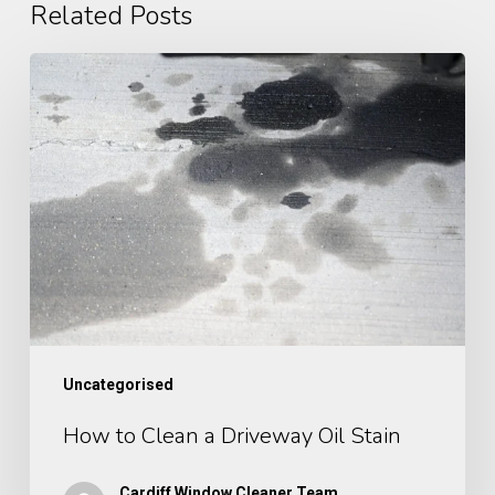
Related Posts
How
to
Clean
a
Driveway
Oil
Stain
Uncategorised
How to Clean a Driveway Oil Stain
Cardiff Window Cleaner Team